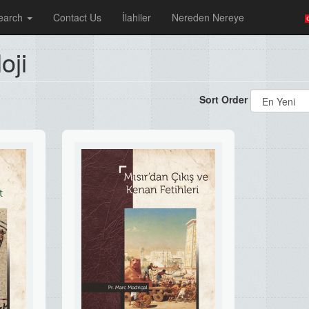
earch
Contact Us
İlahiler
Nereden Nereye
oji
Sort Order