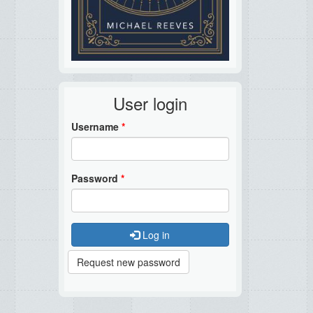
User login
Username
*
Password
*
Log in
Request new password