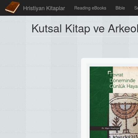
Hristiyan Kitaplar
Reading eBooks
Bible
S
Kutsal Kitap ve Arkeol