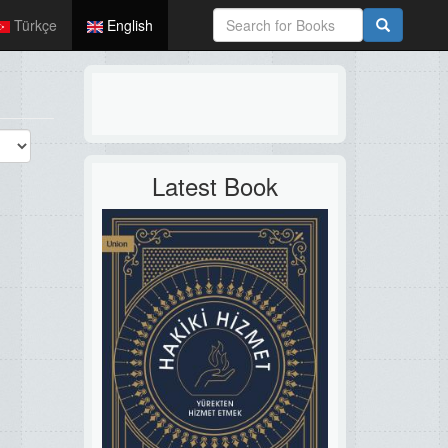
Türkçe
English
Latest Book