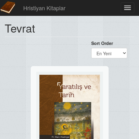
Hristiyan Kitaplar
Toggl
navig
Tevrat
Sort Order