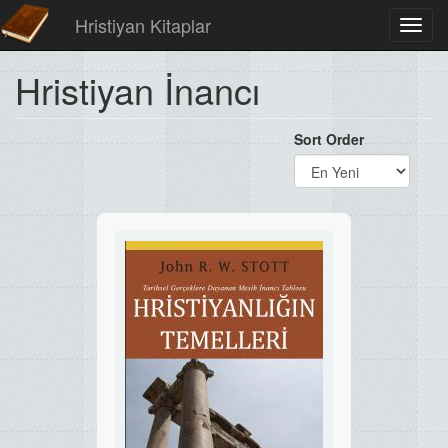
Hristiyan Kitaplar
Toggl
navig
Hristiyan İnancı
Sort Order