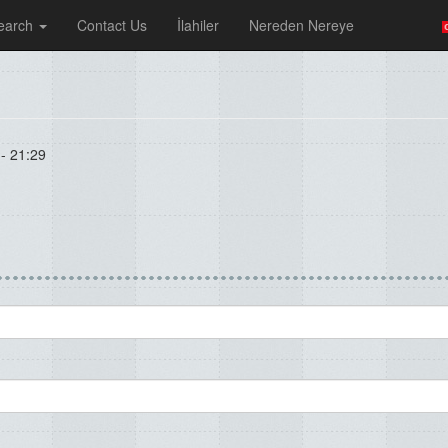
earch
Contact Us
İlahiler
Nereden Nereye
- 21:29