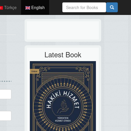
Türkçe
English
Latest Book