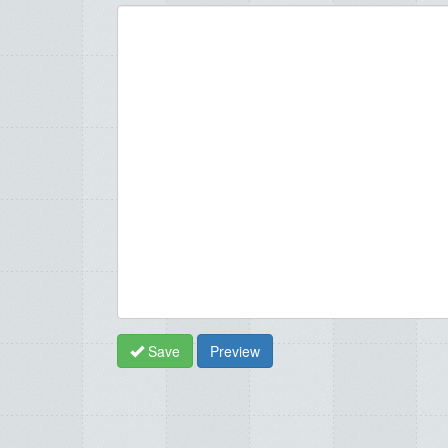
Save
Preview