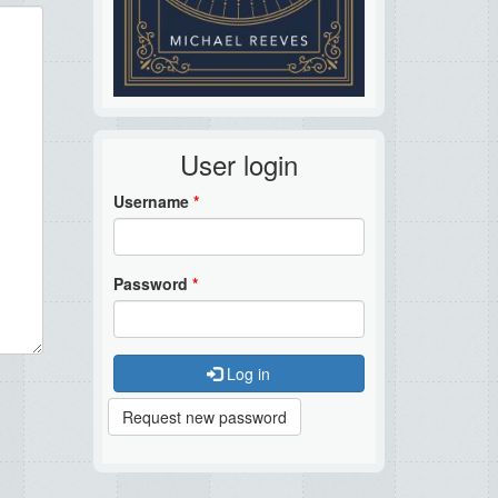
User login
Username
*
Password
*
Log in
Request new password