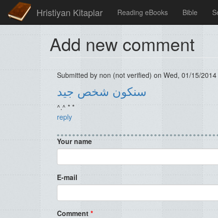
Hristiyan Kitaplar
Reading eBooks
Bible
S
Add new comment
Submitted by
non (not verified)
on Wed, 01/15/2014 
سنكون شخص جيد
^.^ * *
reply
Your name
E-mail
Comment
*