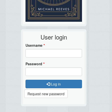
User login
Username
*
Password
*
Log in
Request new password