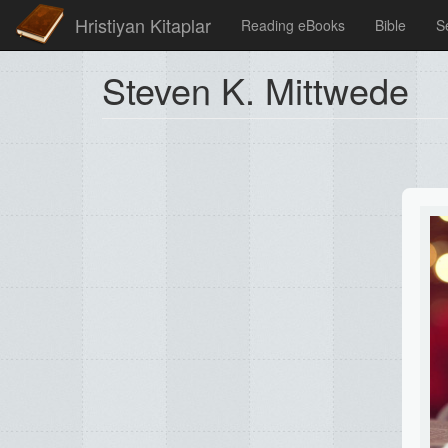
Hristiyan Kitaplar
Reading eBooks
Bible
S
Steven K. Mittwede