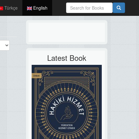
Türkçe
English
Latest Book