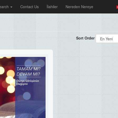
earch
Contact Us
İlahiler
Nereden Nereye
Sort Order