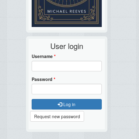
User login
Username
*
Password
*
Log in
Request new password