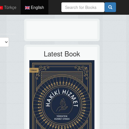
Türkçe
English
Latest Book