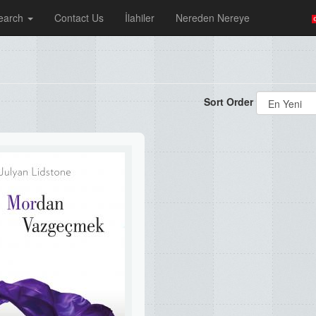
earch
Contact Us
İlahiler
Nereden Nereye
Sort Order