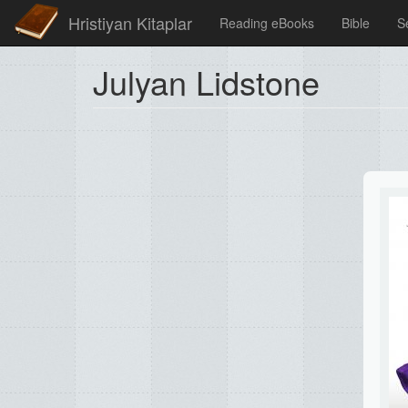
Hristiyan Kitaplar
Reading eBooks
Bible
S
Julyan Lidstone