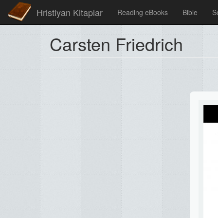
Hristiyan Kitaplar
Reading eBooks
Bible
S
Carsten Friedrich