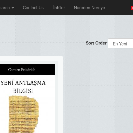
earch
Contact Us
İlahiler
Nereden Nereye
Sort Order