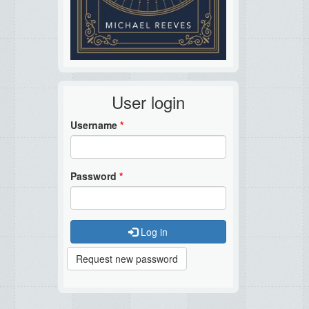
User login
Username
*
Password
*
Log in
Request new password