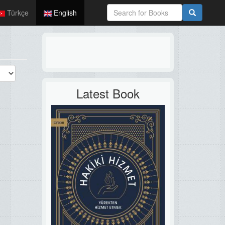
Türkçe
English
Latest Book