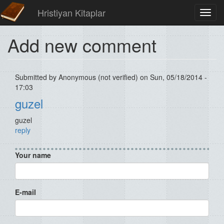
Hristiyan Kitaplar
Toggl
navig
Add new comment
Submitted by
Anonymous (not verified)
on Sun, 05/18/2014 -
17:03
guzel
guzel
reply
Your name
E-mail