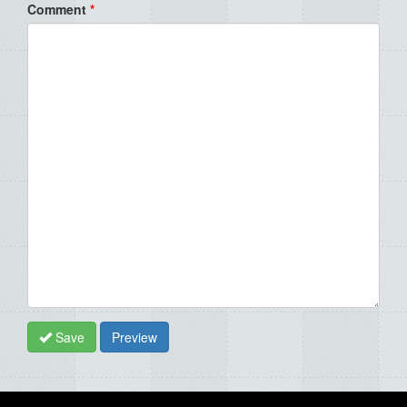
Comment
*
Save
Preview