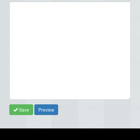
Save
Preview