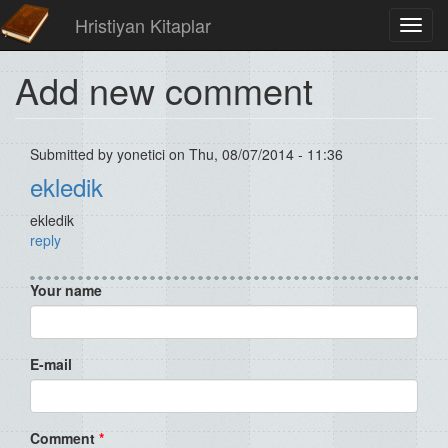
Hristiyan Kitaplar
Toggl
navig
Add new comment
Submitted by
yonetici
on Thu, 08/07/2014 - 11:36
ekledik
ekledik
reply
Your name
E-mail
Comment
*