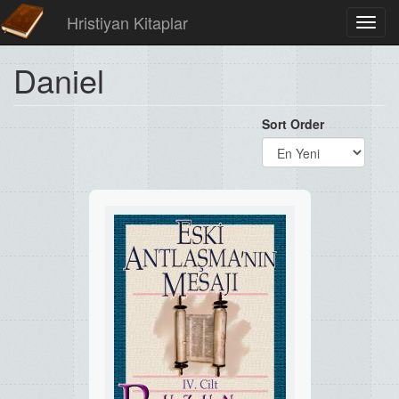
Hristiyan Kitaplar
Toggl
navig
Daniel
Sort Order