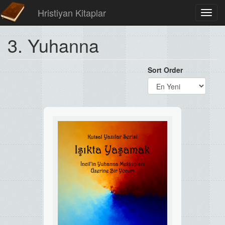
Hristiyan Kitaplar
Toggl
navig
3. Yuhanna
Sort Order